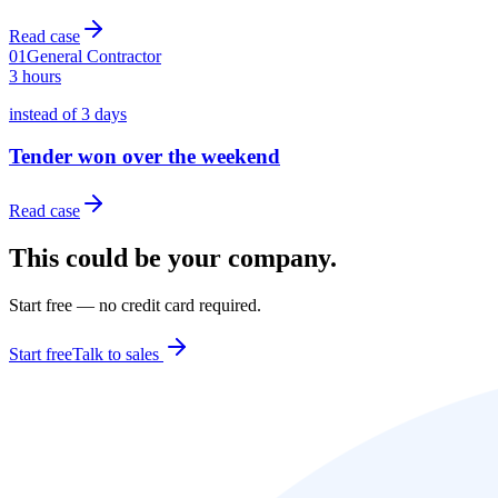
Read case
01
General Contractor
3 hours
instead of 3 days
Tender won over the weekend
Read case
This could be your company.
Start free — no credit card required.
Start free
Talk to sales