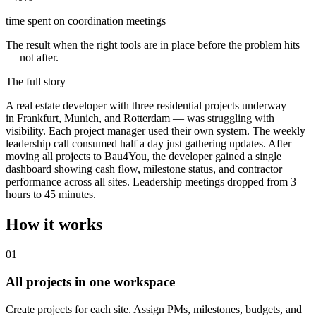
time spent on coordination meetings
The result when the right tools are in place before the problem hits
— not after.
The full story
A real estate developer with three residential projects underway —
in Frankfurt, Munich, and Rotterdam — was struggling with
visibility. Each project manager used their own system. The weekly
leadership call consumed half a day just gathering updates. After
moving all projects to Bau4You, the developer gained a single
dashboard showing cash flow, milestone status, and contractor
performance across all sites. Leadership meetings dropped from 3
hours to 45 minutes.
How it works
0
1
All projects in one workspace
Create projects for each site. Assign PMs, milestones, budgets, and