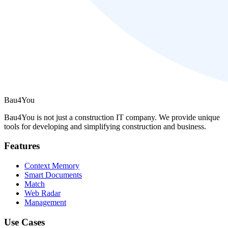
Bau4You
Bau4You is not just a construction IT company. We provide unique
tools for developing and simplifying construction and business.
Features
Context Memory
Smart Documents
Match
Web Radar
Management
Use Cases