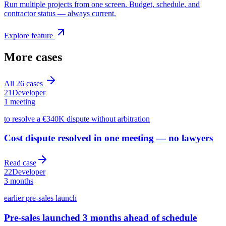
Run multiple projects from one screen. Budget, schedule, and
contractor status — always current.
Explore feature
More cases
All
26
cases
21
Developer
1 meeting
to resolve a €340K dispute without arbitration
Cost dispute resolved in one meeting — no lawyers
Read case
22
Developer
3 months
earlier pre-sales launch
Pre-sales launched 3 months ahead of schedule