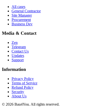
All cases
General Contractor
Site Manager
Procurement
Business Dev
Media & Contact
Zen
Telegram
Contact Us
Updates
Support
Information
Privacy Policy
Terms of Service
Refund Policy
Security
About Us
©
2026
Bau4You. All rights reserved.