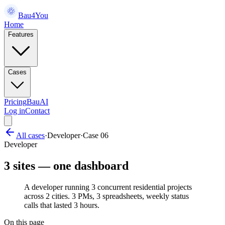
Bau4You
Home
Features
Cases
Pricing
BauAI
Log in
Contact
All cases
·
Developer
·
Case
06
Developer
3 sites — one dashboard
A developer running 3 concurrent residential projects
across 2 cities. 3 PMs, 3 spreadsheets, weekly status
calls that lasted 3 hours.
On this page