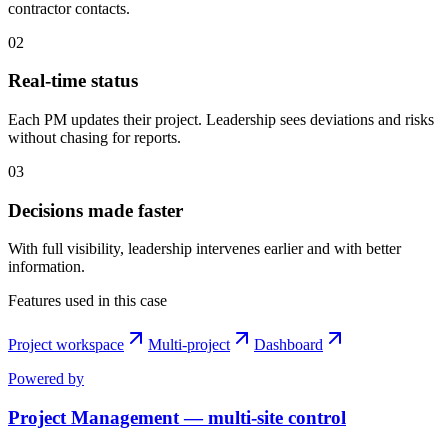
contractor contacts.
0
2
Real-time status
Each PM updates their project. Leadership sees deviations and risks
without chasing for reports.
0
3
Decisions made faster
With full visibility, leadership intervenes earlier and with better
information.
Features used in this case
Project workspace
Multi-project
Dashboard
Powered by
Project Management — multi-site control