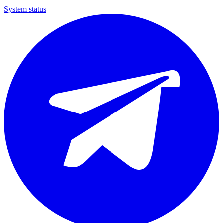
System status