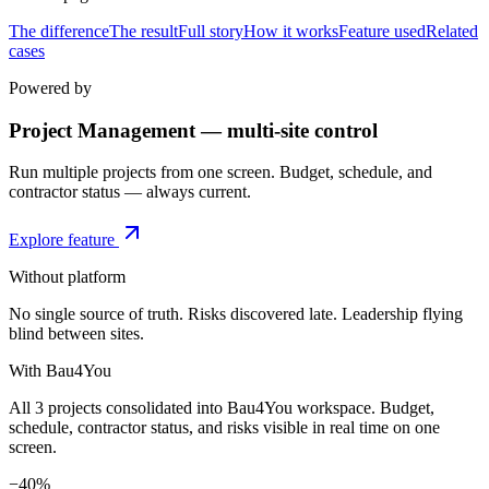
The difference
The result
Full story
How it works
Feature used
Related
cases
Powered by
Project Management — multi-site control
Run multiple projects from one screen. Budget, schedule, and
contractor status — always current.
Explore feature
Without platform
No single source of truth. Risks discovered late. Leadership flying
blind between sites.
With Bau4You
All 3 projects consolidated into Bau4You workspace. Budget,
schedule, contractor status, and risks visible in real time on one
screen.
−40%