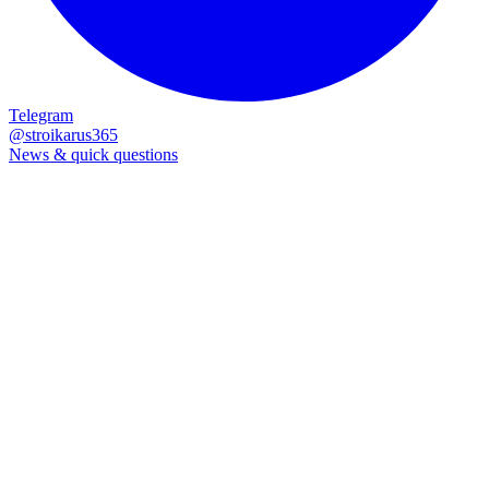
Process
What happens next?
01
We read your message