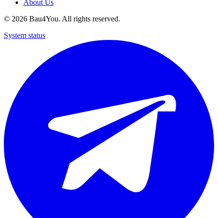
About Us
©
2026
Bau4You. All rights reserved.
System status