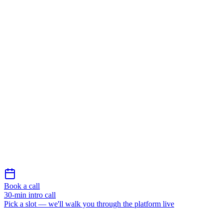
Message *