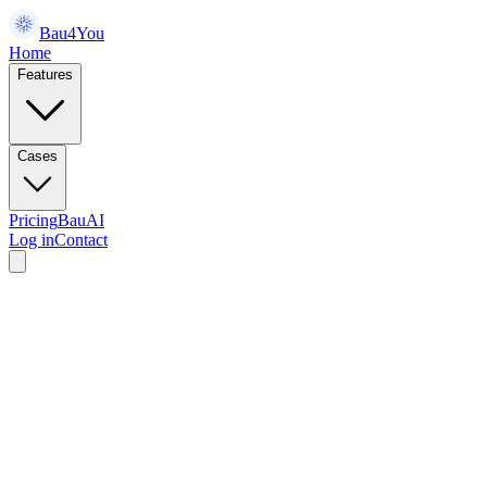
Bau4You
Home
Features
Cases
Pricing
BauAI
Log in
Contact
something together.
Tell us what you're working on — demo, partnership, or just a