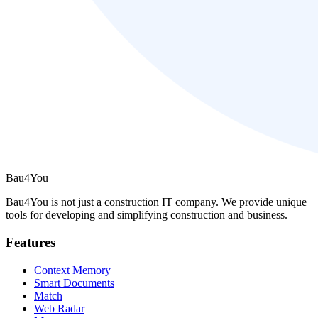
Bau4You
Bau4You is not just a construction IT company. We provide unique
tools for developing and simplifying construction and business.
Features
Context Memory
Smart Documents
Match
Web Radar