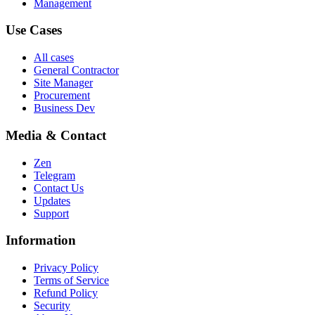
Management
Use Cases
All cases
General Contractor
Site Manager
Procurement
Business Dev
Media & Contact
Zen
Telegram
Contact Us
Updates
Support
Information
Privacy Policy
Terms of Service
Refund Policy
Security